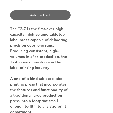
Add to Cart
The T2-C is the first-ever high 
capacity, high volume tabletop 
label press capable of delivering 
precision over long runs. 
Producing consistent, high-
volumes in 24/7 production, the 
T2-C opens new doors in the 
label printing industry.
A one-of-a-kind tabletop label 
printing press that incorporates 
the features and functionality of 
a traditional large production 
press into a footprint small 
enough to fit into 
any size print 
department
.