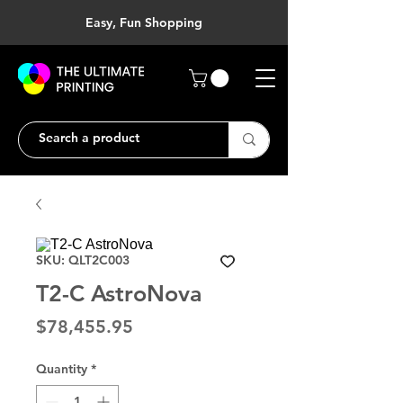
Easy, Fun Shopping
SKU: QLT2C003
T2-C AstroNova
Price
$78,455.95
Quantity
*